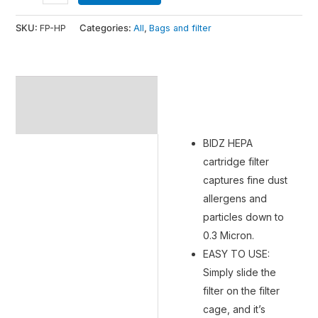
SKU:
FP-HP
Categories:
All
,
Bags and filter
Description
Additional information
BIDZ HEPA
cartridge filter
captures fine dust
allergens and
particles down to
0.3 Micron.
EASY TO USE:
Simply slide the
filter on the filter
cage, and it’s