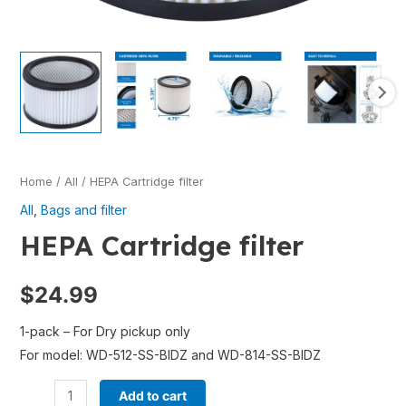
Home
/
All
/ HEPA Cartridge filter
All
,
Bags and filter
HEPA Cartridge filter
$
24.99
1-pack – For Dry pickup only
For model: WD-512-SS-BIDZ and WD-814-SS-BIDZ
Add to cart