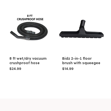
8 ft wet/dry vacuum
Bidz 2-in-1 floor
crushproof hose
brush with squeegee
$
24.99
$
14.99