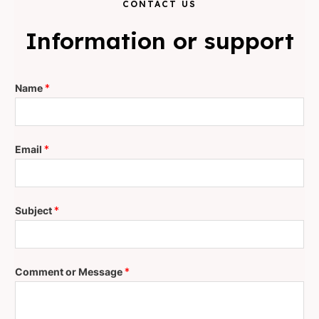
CONTACT US
Information or support
Name
*
Email
*
Subject
*
Comment or Message
*