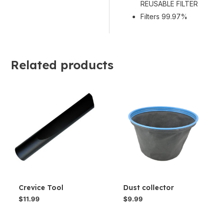
REUSABLE FILTER
Filters 99.97%
Related products
Crevice Tool
Dust collector
$
11.99
$
9.99