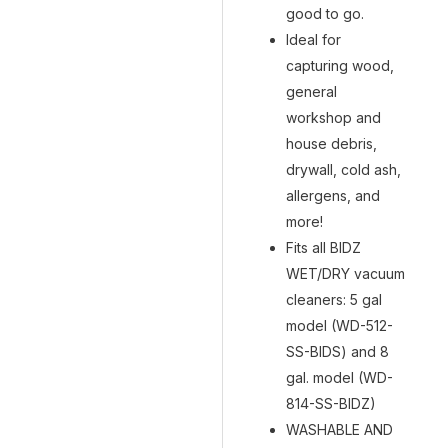
good to go.
Ideal for
capturing wood,
general
workshop and
house debris,
drywall, cold ash,
allergens, and
more!
Fits all BIDZ
WET/DRY vacuum
cleaners: 5 gal
model (WD-512-
SS-BIDS) and 8
gal. model (WD-
814-SS-BIDZ)
WASHABLE AND