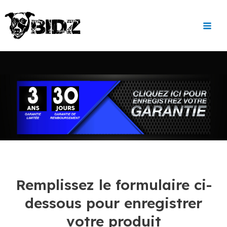
Aller
Main
au
Men
contenu
Remplissez le formulaire ci-
dessous pour enregistrer
votre produit