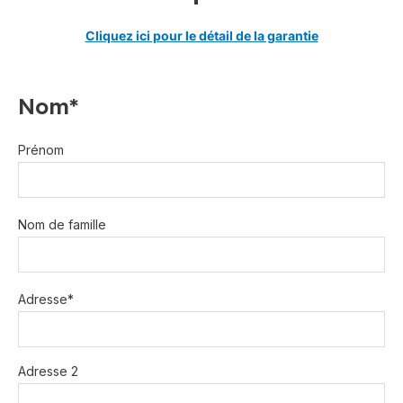
Cliquez ici pour le détail de la garantie
Nom*
Prénom
Nom de famille
Adresse*
Adresse 2