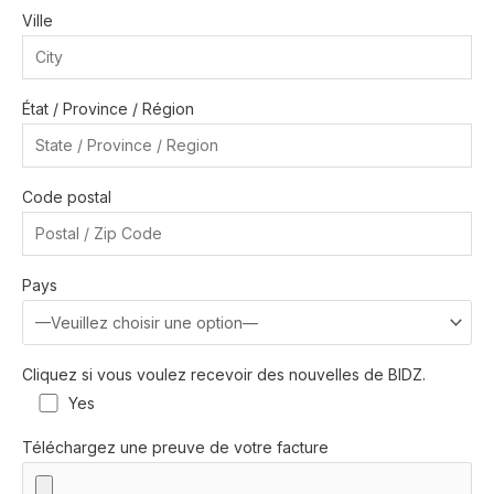
Ville
État / Province / Région
Code postal
Pays
Cliquez si vous voulez recevoir des nouvelles de BIDZ.
Yes
Téléchargez une preuve de votre facture