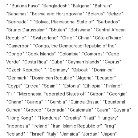
" "Burkina Faso" "Bangladesh" "Bulgaria" "Bahrain"
"Bahamas" "Bosnia and Herzegovina" "Belarus" "Belize"
"Bermuda" " "Bolivia, Plurinational State of" "Barbados"
"Brunei Darussalam" "Bhutan" "Botswana" "Central African
Republic" " "Switzerland" "Chile" "China" "Côte d’Ivoire"
"Cameroon" "Congo, the Democratic Republic of the"
"Congo" "Cook Islands" "Colombia" "Comoros" "Cape
Verde" "Costa Rica" "Cuba" "Cayman Islands" "Cyprus"
"Czech Republic" " "Germany" "Djibouti" "Dominica"
"Denmark" "Dominican Republic" "Algeria" "Ecuador"
"Egypt" "Eritrea" "Spain" " "Estonia" "Ethiopia" "Finland"
"Fiji" "Micronesia, Federated States of" "Gabon" "Georgia"
"Ghana" "Guinea" " "Gambia" "Guinea-Bissau" "Equatorial
Guinea" "Greece" "Grenada" "Guatemala" "Guam" "Guyana"
"Hong Kong" " "Honduras" "Croatia" "Haiti" "Hungary"
"Indonesia" "Ireland" "Iran, Islamic Republic of" "Iraq"
"Iceland" " "Israel" "Italy" "Jamaica" "Jordan" "Japan"