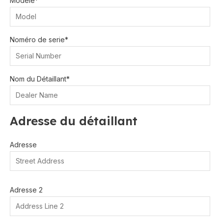
Modèle*
Noméro de serie*
Nom du Détaillant*
Adresse du détaillant
Adresse
Adresse 2