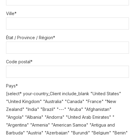
Ville*
État / Province / Région*
Code postal*
Pays*
[select* your-country_Client include_blank "United States"
"United Kingdom" "Australia" "Canada" "France" "New
Zealand" "India" "Brazil" "---" "Aruba" "Afghanistan"
"Angola" "Albania" "Andorra" "United Arab Emirates" "
"Argentina" "Armenia" "American Samoa" "Antigua and
Barbuda" "Austria" "Azerbaijan" "Burundi" "Belgium" "Benin"