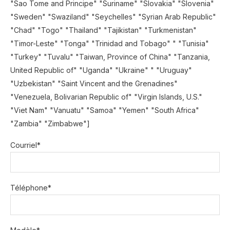
"Sao Tome and Principe" "Suriname" "Slovakia" "Slovenia"
"Sweden" "Swaziland" "Seychelles" "Syrian Arab Republic"
"Chad" "Togo" "Thailand" "Tajikistan" "Turkmenistan"
"Timor-Leste" "Tonga" "Trinidad and Tobago" " "Tunisia"
"Turkey" "Tuvalu" "Taiwan, Province of China" "Tanzania,
United Republic of" "Uganda" "Ukraine" " "Uruguay"
"Uzbekistan" "Saint Vincent and the Grenadines"
"Venezuela, Bolivarian Republic of" "Virgin Islands, U.S."
"Viet Nam" "Vanuatu" "Samoa" "Yemen" "South Africa"
"Zambia" "Zimbabwe"]
Courriel*
Téléphone*