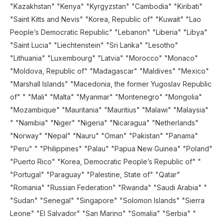
"Kazakhstan" "Kenya" "Kyrgyzstan" "Cambodia" "Kiribati"
"Saint Kitts and Nevis" "Korea, Republic of" "Kuwait" "Lao
People’s Democratic Republic" "Lebanon" "Liberia" "Libya"
"Saint Lucia" "Liechtenstein" "Sri Lanka" "Lesotho"
"Lithuania" "Luxembourg" "Latvia" "Morocco" "Monaco"
"Moldova, Republic of" "Madagascar" "Maldives" "Mexico"
"Marshall Islands" "Macedonia, the former Yugoslav Republic
of" " "Mali" "Malta" "Myanmar" "Montenegro" "Mongolia"
"Mozambique" "Mauritania" "Mauritius" "Malawi" "Malaysia"
" "Namibia" "Niger" "Nigeria" "Nicaragua" "Netherlands"
"Norway" "Nepal" "Nauru" "Oman" "Pakistan" "Panama"
"Peru" " "Philippines" "Palau" "Papua New Guinea" "Poland"
"Puerto Rico" "Korea, Democratic People’s Republic of" "
"Portugal" "Paraguay" "Palestine, State of" "Qatar"
"Romania" "Russian Federation" "Rwanda" "Saudi Arabia" "
"Sudan" "Senegal" "Singapore" "Solomon Islands" "Sierra
Leone" "El Salvador" "San Marino" "Somalia" "Serbia" "